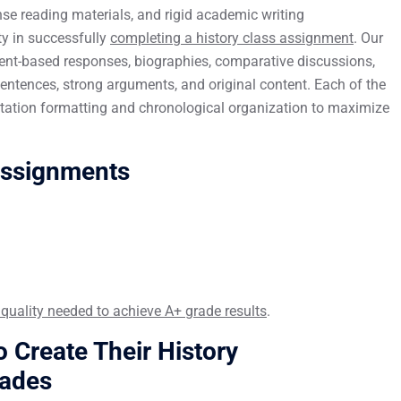
se reading materials, and rigid academic writing
ty in successfully
completing a history class assignment
. Our
ent-based responses, biographies, comparative discussions,
entences, strong arguments, and original content. Each of the
citation formatting and chronological organization to maximize
Assignments
 quality needed to achieve A+ grade results
.
 Create Their History
rades