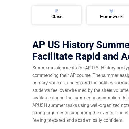
Class
Homework
AP US History Summer
Facilitate Rapid and 
Summer assignments for AP U.S. History are typic
commencing their AP course. The summer assign
primary sources, understand the politics surrou
students feel overwhelmed by the sheer volume 
available during the summer to accomplish this. 
APUSH summer tasks using well-organized notes,
strong arguments supporting the events. Theref
feeling prepared and academically confident.