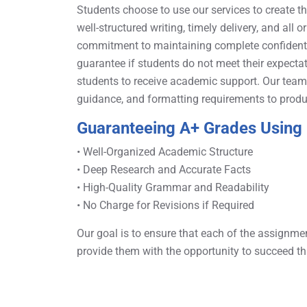
Students choose to use our services to create t
well-structured writing, timely delivery, and all o
commitment to maintaining complete confidentia
guarantee if students do not meet their expectat
students to receive academic support. Our team o
guidance, and formatting requirements to produ
Guaranteeing A+ Grades Using 
• Well-Organized Academic Structure
• Deep Research and Accurate Facts
• High-Quality Grammar and Readability
• No Charge for Revisions if Required
Our goal is to ensure that each of the assignme
provide them with the opportunity to succeed th