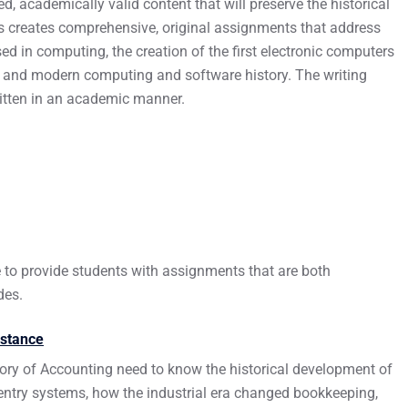
d, academically valid content that will preserve the historical
rs creates comprehensive, original assignments that address
d in computing, the creation of the first electronic computers
, and modern computing and software history. The writing
ritten in an academic manner.
e to provide students with assignments that are both
des.
istance
ory of Accounting need to know the historical development of
ntry systems, how the industrial era changed bookkeeping,