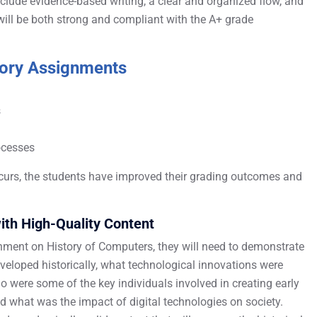
clude evidence-based writing, a clear and organized flow, and
ill be both strong and compliant with the A+ grade
tory Assignments
s
rocesses
curs, the students have improved their grading outcomes and
ith High-Quality Content
nment on History of Computers, they will need to demonstrate
loped historically, what technological innovations were
 were some of the key individuals involved in creating early
what was the impact of digital technologies on society.