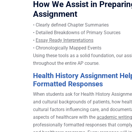
How We Assist in Prepar
Assignment
• Clearly defined Chapter Summaries
• Detailed Breakdowns of Primary Sources
•
Essay Ready Interpretations
• Chronologically Mapped Events
Using these tools as a solid foundation, our ass
throughout the entire AP course.
Health History Assignment Help
Formatted Responses
When students ask for Health History Assignment 
and cultural backgrounds of patients, how healt
cultural factors influencing care, and documen
aspects of healthcare with the
academic writing
professionally formatted responses that compl