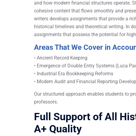
and how modern financial structures operate. St
cohesive content that flows smoothly and preser
writers develops assignments that provide a r
historical timelines and theoretical writing. In
assignments that possess the potential for high
Areas That We Cover in Accoun
• Ancient Record Keeping
• Emergence of Double Entry Systems (Luca Pac
• Industrial Era Bookkeeping Reforms
• Modern Audit and Financial Reporting Devel
Our structured approach enables students to pr
professors.
Full Support of All Hi
A+ Quality