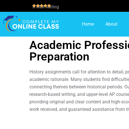
5 Star Rating
Home
About
Academic Professio
Preparation
History assignments call for attention to detail, 
academic rationale. Many students find difficulti
connecting themes between historical periods. Our
research-based writing, and upper-level AP cours
providing original and clear content and high-sc
work received, and guaranteed assistance from t