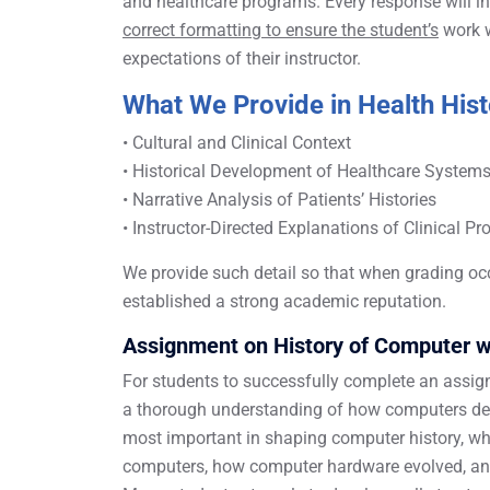
and healthcare programs. Every response will in
correct formatting to ensure the student’s
work w
expectations of their instructor.
What We Provide in Health His
• Cultural and Clinical Context
• Historical Development of Healthcare System
• Narrative Analysis of Patients’ Histories
• Instructor-Directed Explanations of Clinical P
We provide such detail so that when grading oc
established a strong academic reputation.
Assignment on History of Computer w
For students to successfully complete an assig
a thorough understanding of how computers deve
most important in shaping computer history, who
computers, how computer hardware evolved, and 