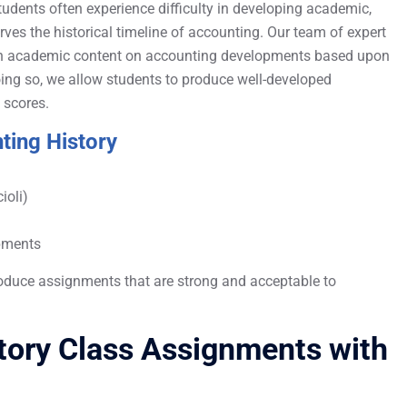
udents often experience difficulty in developing academic,
ves the historical timeline of accounting. Our team of expert
ich academic content on accounting developments based upon
 doing so, we allow students to produce well-developed
 scores.
ting History
ioli)
opments
oduce assignments that are strong and acceptable to
story Class Assignments with