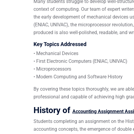
Many students struggle to develop well-structure
context of computing. Our team of expert write
the early development of mechanical devices use
(ENIAC, UNIVAC), the microprocessor revolution
produced is also well-polished, readable, and w
Key Topics Addressed
• Mechanical Devices
• First Electronic Computers (ENIAC, UNIVAC)
• Microprocessors
• Modern Computing and Software History
By covering these topics thoroughly, we are abl
professional and capable of achieving high gra
History of
Accounting Assignment Ass
Students completing an assignment on the Hist
accounting concepts, the emergence of double e