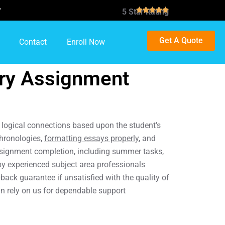

5 Star Rating
Get A Quote
Contact
Enroll Now
ory Assignment
nd logical connections based upon the student’s
chronologies,
formatting essays properly
, and
 assignment completion, including summer tasks,
by experienced subject area professionals
ack guarantee if unsatisfied with the quality of
an rely on us for dependable support