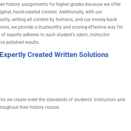
heir history assignments for higher grades because we offer
riginal, hand-created content. Additionally, with our
lity, writing all content by humans, and our money-back
ions, we provide a trustworthy and scoring-effective way for
f experts adheres to each student’s rubric, instructor
ce polished results.
Expertly Created Written Solutions
nts we create meet the standards of students’ instructors and
roughout their history course.