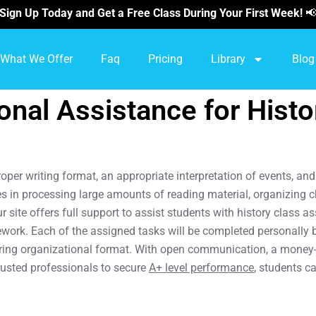
Sign Up Today and Get a Free Class During Your First Week!

What We Offer
Faq
Pricing
Library
Blog
nal Assistance for Hist
proper writing format, an appropriate interpretation of events, a
es in processing large amounts of reading material, organizing 
 site offers full support to assist students with history class
ework. Each of the assigned tasks will be completed personally 
oring organizational format. With open communication, a money-b
rusted professionals to secure
A+ level performance
, students c