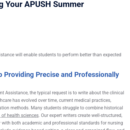
ing Your APUSH Summer
istance will enable students to perform better than expected
 Providing Precise and Professionally
Assistance, the typical request is to write about the clinical
hcare has evolved over time, current medical practices,
tation methods. Many students struggle to combine historical
 of health sciences
. Our expert writers create well-structured,
y with both academic and professional standards for nursing