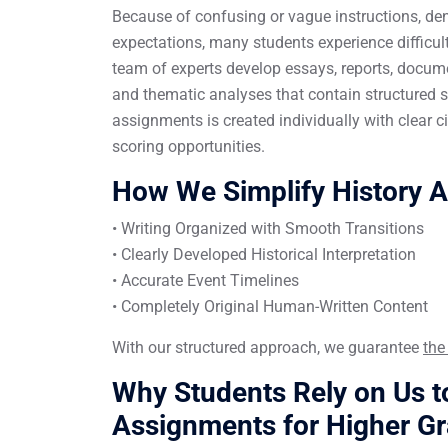
Because of confusing or vague instructions, den
expectations, many students experience difficul
team of experts develop essays, reports, docum
and thematic analyses that contain structured s
assignments is created individually with clear 
scoring opportunities.
How We Simplify History 
• Writing Organized with Smooth Transitions
• Clearly Developed Historical Interpretation
• Accurate Event Timelines
• Completely Original Human-Written Content
With our structured approach, we guarantee
the
Why Students Rely on Us to
Assignments for Higher G