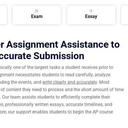
Exam
Essay
 Assignment Assistance to
Accurate Submission
ally one of the largest tasks a student receives prior to
ment necessitates students to read carefully, analyze
nding the events, and
write clearly and accurately
. Most
of content they need to process and the short amount of time
Our team assists students to efficiently complete their
 professionally written essays, accurate timelines, and
ore, our support enables students to begin the AP course