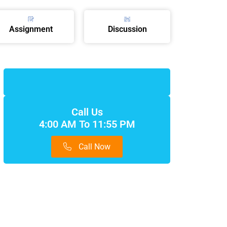
Assignment
Discussion
Call Us
4:00 AM To 11:55 PM
Call Now